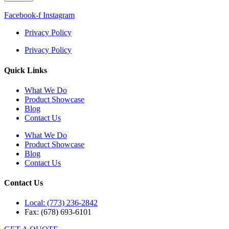
Facebook-f
Instagram
Privacy Policy
Privacy Policy
Quick Links
What We Do
Product Showcase
Blog
Contact Us
What We Do
Product Showcase
Blog
Contact Us
Contact Us
Local: (773) 236-2842
Fax: (678) 693-6101