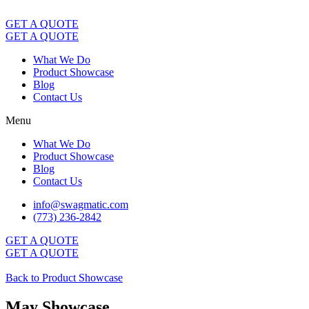
Skip
to
GET A QUOTE
content
GET A QUOTE
What We Do
Product Showcase
Blog
Contact Us
Menu
What We Do
Product Showcase
Blog
Contact Us
info@swagmatic.com
(773) 236-2842
GET A QUOTE
GET A QUOTE
Back to Product Showcase
May Showcase