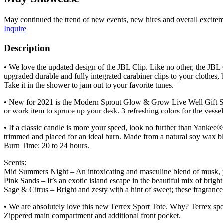
May continued the trend of new events, new hires and overall exciteme
Inquire
Description
• We love the updated design of the JBL Clip. Like no other, the JBL C
upgraded durable and fully integrated carabiner clips to your clothe
Take it in the shower to jam out to your favorite tunes.
• New for 2021 is the Modern Sprout Glow & Grow Live Well Gift Set w
or work item to spruce up your desk. 3 refreshing colors for the vesse
• If a classic candle is more your speed, look no further than Yankee
trimmed and placed for an ideal burn. Made from a natural soy wax b
Burn Time: 20 to 24 hours.
Scents:
Mid Summers Night – An intoxicating and masculine blend of musk, 
Pink Sands – It’s an exotic island escape in the beautiful mix of bright 
Sage & Citrus – Bright and zesty with a hint of sweet; these fragrance
• We are absolutely love this new Terrex Sport Tote. Why? Terrex spor
Zippered main compartment and additional front pocket.