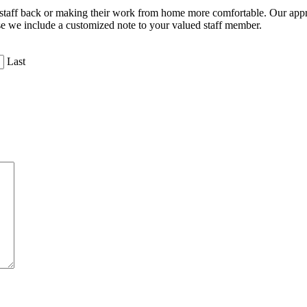
e staff back or making their work from home more comfortable. Our appr
se we include a customized note to your valued staff member.
Last