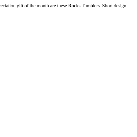
eciation gift of the month are these Rocks Tumblers. Short design