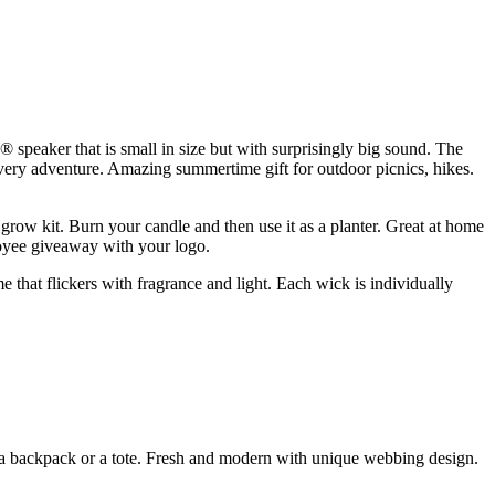
® speaker that is small in size but with surprisingly big sound. The
every adventure. Amazing summertime gift for outdoor picnics, hikes.
ow kit. Burn your candle and then use it as a planter. Great at home
ployee giveaway with your logo.
that flickers with fragrance and light. Each wick is individually
as a backpack or a tote. Fresh and modern with unique webbing design.