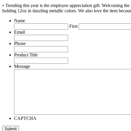
• Trending this year is the employee appreciation gift. Welcoming th
holding 12oz in dazzling metallic colors. We also love the item becau
Name
First
Email
Phone
Product Title
Message
CAPTCHA