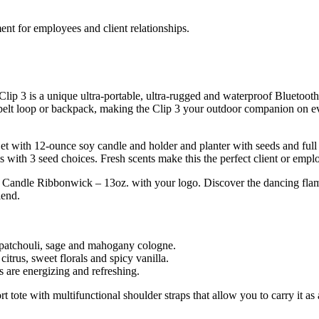
nt for employees and client relationships.
lip 3 is a unique ultra-portable, ultra-rugged and waterproof Bluetooth
s, belt loop or backpack, making the Clip 3 your outdoor companion on 
ith 12-ounce soy candle and holder and planter with seeds and full gr
ls with 3 seed choices. Fresh scents make this the perfect client or em
® Candle Ribbonwick – 13oz. with your logo. Discover the dancing flame 
lend.
patchouli, sage and mahogany cologne.
citrus, sweet florals and spicy vanilla.
s are energizing and refreshing.
t tote with multifunctional shoulder straps that allow you to carry it 